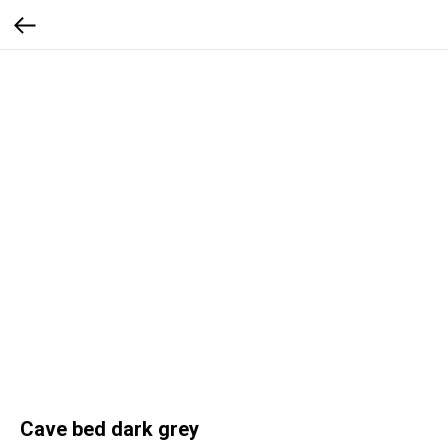
Cave bed dark grey