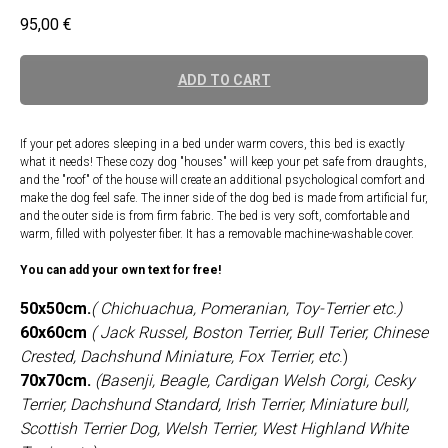
95,00
€
ADD TO CART
If your pet adores sleeping in a bed under warm covers, this bed is exactly
what it needs! These cozy dog "houses" will keep your pet safe from draughts,
and the "roof" of the house will create an additional psychological comfort and
make the dog feel safe. The inner side of the dog bed is made from artificial fur,
and the outer side is from firm fabric. The bed is very soft, comfortable and
warm, filled with polyester fiber. It has a removable machine-washable cover.
You can add your own text for free!
50x50cm.
( Chichuachua, Pomeranian, Toy-Terrier etc.)
60x60cm
( Jack Russel, Boston Terrier, Bull Terier, Chinese
Crested, Dachshund Miniature, Fox Terrier, etc
.)
70x70cm.
(Basenji, Beagle, Cardigan Welsh Corgi, Cesky
Terrier, Dachshund Standard, Irish Terrier, Miniature bull,
Scottish Terrier Dog, Welsh Terrier, West Highland White