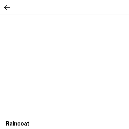
Raincoat