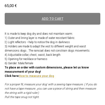
65,00
€
ADD TO CART
It is made to keep dog dry and does not maintain warm.
1) Outer and lining layer is made of water resistant fabric.
2) Light reflectors –help to notice the dog in darkness
3) Holders are made to adapt the vest to different weight and waist
dimensions dogs . The raincoat does not constrain dogs movements.
4) Adjustable collar, chest, waist, back length
5) Opening for necklace or harness
6) Gender: Male/female
To place an order with custom dimensions, please let us know
measurement of your dog!
Click here
How to measure your dog
For a proper fit, measure your dog' with a sewing tape measure. ( If you do
not have a tape measure , you can use a piece of string and then measure
the string with a rigid ruler.)
Pull the tape snug not tight.