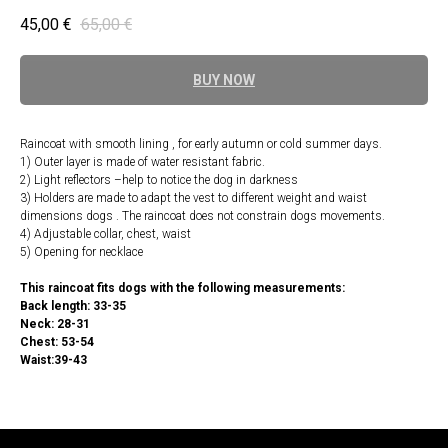
45,00
€
65,00
€
BUY NOW
Raincoat with smooth lining , for early autumn or cold summer days.
1) Outer layer is made of water resistant fabric.
2) Light reflectors –help to notice the dog in darkness
3) Holders are made to adapt the vest to different weight and waist
dimensions dogs . The raincoat does not constrain dogs movements.
4) Adjustable collar, chest, waist
5) Opening for necklace
This raincoat fits dogs with the following measurements:
Back length: 33-35
Neck: 28-31
Chest: 53-54
Waist:39-43