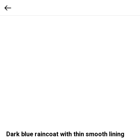
Dark blue raincoat with thin smooth lining