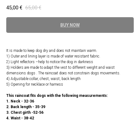
45,00
€
65,00
€
BUY NOW
It is made to keep dog dry and does not maintain warm.
1) Outer and lining layer is made of water resistant fabric.
2) Light reflectors –help to notice the dog in darkness
3) Holders are made to adapt the vest to different weight and waist
dimensions dogs . The raincoat does not constrain dogs movements.
4) Adjustable collar, chest, waist, back length
5) Opening for necklace or harness
This raincoat fits dogs with the following measurements:
1. Neck - 32-36
2. Back length - 35-39
3. Chest girth -52-56
4. Waist - 38-42