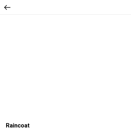
Raincoat